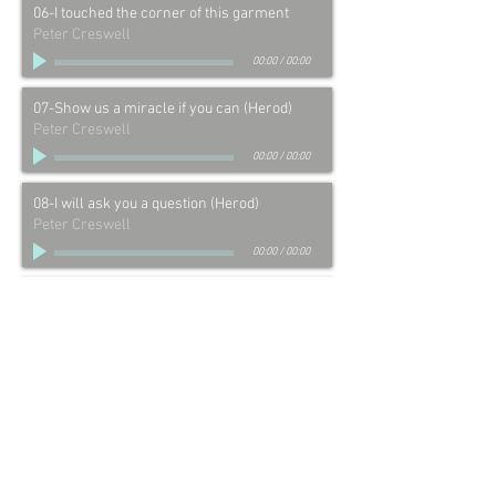
06-I touched the corner of this garment
Peter Creswell
00:00
/
00:00
07-Show us a miracle if you can (Herod)
Peter Creswell
00:00
/
00:00
08-I will ask you a question (Herod)
Peter Creswell
00:00
/
00:00
09-You call yourself a King! (Herod)
Peter Creswell
00:00
/
00:00
10-I find no fault in this man (Pilate)
Peter Creswell
00:00
/
00:00
11-And therefore I will chastise Him (Pilate)