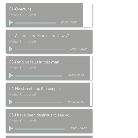
01-Overture
Peter Creswell
00:00
/
00:00
02-Art thou the Kind of the Jews?
Peter Creswell
00:00
/
00:00
03-I find no fault in this man
Peter Creswell
00:00
/
00:00
04-He stirreth up the people
Peter Creswell
00:00
/
00:00
05-I have been desirous to see you
Peter Creswell
00:00
/
00:00