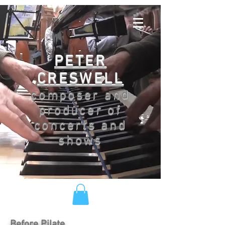
PETER
CRESWELL
composer and
producer of
concerts and
shows
Before Pilate