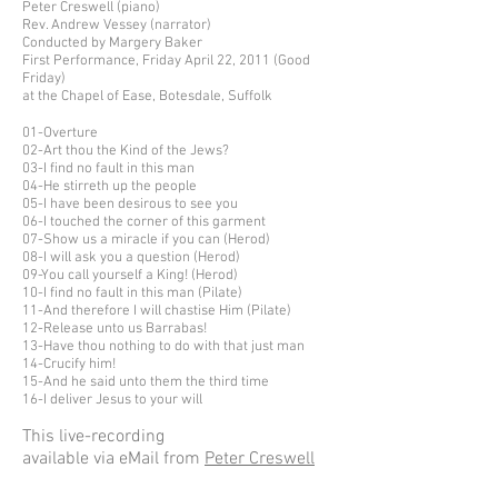
Peter Creswell (piano)
Rev. Andrew Vessey (narrator)
Conducted by Margery Baker
First Performance, Friday April 22, 2011 (Good
Friday)
at the Chapel of Ease, Botesdale, Suffolk
01-Overture
02-Art thou the Kind of the Jews?
03-I find no fault in this man
04-He stirreth up the people
05-I have been desirous to see you
06-I touched the corner of this garment
07-Show us a miracle if you can (Herod)
08-I will ask you a question (Herod)
09-You call yourself a King! (Herod)
10-I find no fault in this man (Pilate)
11-And therefore I will chastise Him (Pilate)
12-Release unto us Barrabas!
13-Have thou nothing to do with that just man
14-Crucify him!
15-And he said unto them the third time
16-I deliver Jesus to your will
This live-recording
available via eMail from
Peter Creswell