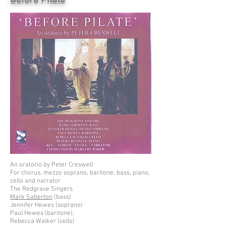
An oratorio by Peter Creswell
For chorus, mezzo soprano, baritone, bass, piano,
cello and narrator
The Redgrave Singers
Mark Saberton
(bass)
Jennifer Hewes (soprano)
Paul Hewes (baritone),
Rebecca Walker (cello)