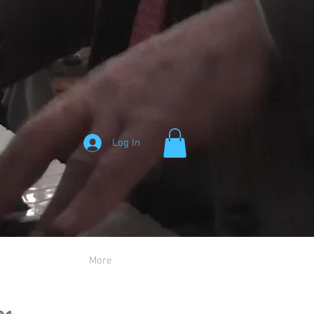
Log In
More