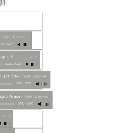
01
-
Peter Creswell
:00
/
00:00
legro
-
Peter Creswell
00:00
/
00:00
nuet & Trio
-
Peter Creswell
00:00
/
00:00
legro Vivace
-
Peter Creswell
00:00
/
00:00
eswell