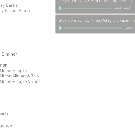
7-Symphnoy in G Minor-Andante
-
Peter C
rey Barker
00:00
/
00:00
nny Eason: Piano
8-Symphnoy in G Minor-Allegro Vivace
-
P
00:00
/
n D minor
inor
 Minor-Allegro
 Minor-Minuet & Trio
 Minor-Allegro Vivace
ivace
as well