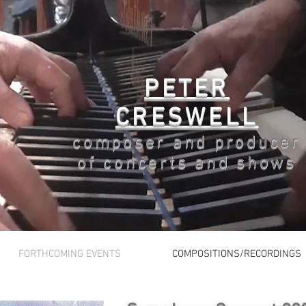
PETER
CRESWELL
composer and producer
of concerts and shows
FORTHCOMING EVENTS
COMPOSITIONS/RECORDINGS