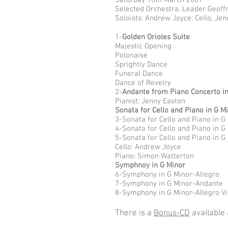
Saturday 10th March 2001
Selected Orchestra, Leader Geoff
Soloists: Andrew Joyce: Cello, Je
1-
Golden Orioles Suite
Majestic Opening
Polonaise
Sprightly Dance
Funeral Dance
Dance of Revelry
2-
Andante from Piano Concerto i
Pianist: Jenny Easton
Sonata for Cello and Piano in G M
3-Sonata for Cello and Piano in G
4-Sonata for Cello and Piano in G
5-Sonata for Cello and Piano in G
Cello: Andrew Joyce
Piano: Simon Watterton
Symphnoy in G Minor
6-Symphony in G Minor-Allegro
7-Symphony in G Minor-Andante
8-Symphony in G Minor-Allegro V
There is a
Bonus-CD
available 