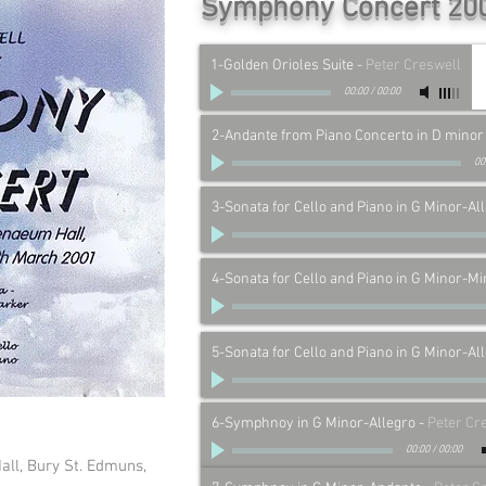
Symphony Concert 20
1-Golden Orioles Suite
-
Peter Creswell
00:00
/
00:00
2-Andante from Piano Concerto in D minor
00
3-Sonata for Cello and Piano in G Minor-Al
4-Sonata for Cello and Piano in G Minor-Mi
5-Sonata for Cello and Piano in G Minor-Al
6-Symphnoy in G Minor-Allegro
-
Peter Cr
00:00
/
00:00
all, Bury St. Edmuns,