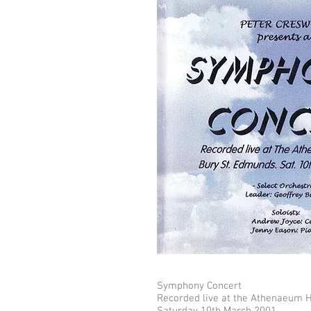
Symphony Concert
Recorded live at the Athenaeum H