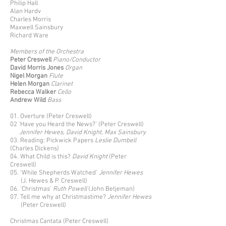
Philip Hall
Alan Hardv
Charles Morris
Maxwell Sainsbury
Richard Ware
Members of the Orchestra
Peter Creswell
Piano/Conductor
David Morris
Jones
Organ
Nigel Morgan
Flute
Helen Morgan
Clarinet
Rebecca Walker
Cello
Andrew Wild
Bass
01. Overture (Peter Creswell)
02 ‘Have you Heard the News?’ (Peter Creswell)
Jennifer Hewes, David Knight, Max Sainsbury
03. Reading: Pickwick Papers
Leslie Dumbell
(Charles Dickens)
04. What Child is this?
David Knight
(Peter
Creswell)
05. ‘While Shepherds Watched’
Jennifer Hewes
(J. Hewes & P. Creswell)
06. ‘Christmas’
Ruth Powell
(John Betjeman)
07. Tell me why at Christmastime?
Jennifer Hewes
(Peter Creswell)
Christmas Cantata (Peter Creswell)