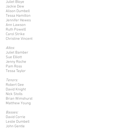
Juliet Bloye
Jackie Dew
Alison Dumbell
Tessa Hamilton
Jennifer Hewes
Ann Lawson
Ruth Powell|
Carol Strike
Christine Vincent
Altos:
Juliet Bamber
Sue Elliott
Jenny Roche
Pam Ross
Tessa Taylor
Tenors:
Robert Gee
David Knight
Nick Stolls
Brian Wimshurst
Matthew Young
Basses:
David Corrie
Leslie Dumbell
John Gentle