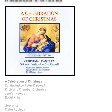
A Celebration of Christmas
Conducted by Peter Creswell
Choir and Chamber Orchestra
Jenifer Hewes
David Knight
Sopranos:
Claire Appleby