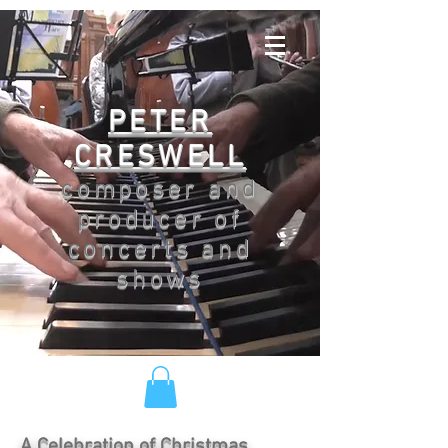
PETER
CRESWELL
composer and
producer of
concerts and
shows
A Celebration of Christmas