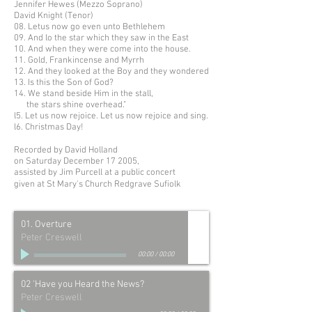
Jennifer Hewes (Mezzo Soprano)
David Knight (Tenor)
08. Letus now go even unto Bethlehem
09. And lo the star which they saw in the East
10. And when they were come into the house.
11. Gold, Frankincense and Myrrh
12. And they looked at the Boy and they wondered
13. Is this the Son of God?
14. We stand beside Him in the stall,
the stars shine overhead."
l5. Let us now rejoice. Let us now rejoice and sing.
l6. Christmas Day!
Recorded by David Holland
on Saturday December 17 2005,
assisted by Jim Purcell at a public concert
given at St Mary's Church Redgrave Suﬁolk
01. Overture
Peter Creswell
00:00
/
00:00
02 ‘Have you Heard the News?
Peter Creswell