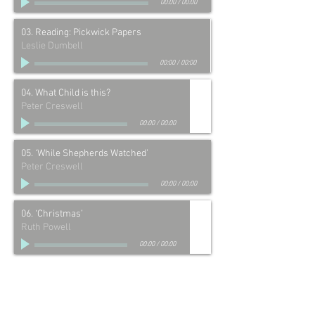
00:00
/
00:00
03. Reading: Pickwick Papers
Leslie Dumbell
00:00
/
00:00
04. What Child is this?
Peter Creswell
00:00
/
00:00
05. ‘While Shepherds Watched’
Peter Creswell
00:00
/
00:00
06. ‘Christmas’
Ruth Powell
00:00
/
00:00
07. Tell me why at Christmastime?
Peter Creswell
00:00
/
00:00