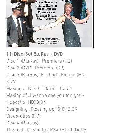
11-Disc-Set BluRay + DVD
Disc 1 (BluRay): Premiere (HD)
Disc 2 (DVD): Premiere (SP)
Disc 3 (BluRay): Fact and Fiction (HD)
6.29
Making of R34 (HD)2/4 1.02.27
Making of „I wanna see you tonight“-
videoclip (HD) 3.04
Designing „Floating up“ (HD) 2.09
Video-Clips (HD)
Disc 4 (BluRay):
The real story of the R34 (HD) 1.14.58
Making of R34 1/4 (HD) 28.12