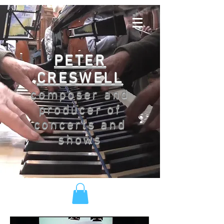
PETER
CRESWELL
composer and
producer of
concerts and
shows