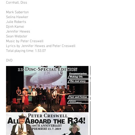
Cornhall, Diss
Mark Saberton
Selina Hawker
Julie Roberts
Djinh Kamei
Jennifer Hewes
Sean Webster
Music by Peter Creswell
Lyrics by Jennifer Hewes and Peter Creswell
Total playing time: 1.53.07
DVD