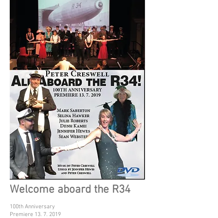
Welcome aboard the R34
100th Anniversary
Premiere 13. 7. 2019