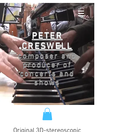
PETER
CRESWELL
composer and
producer of
concerts and
shows
Original 3D-stereoscopic