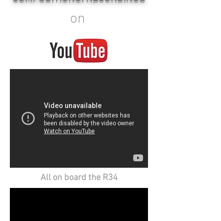
on
All on board the R34