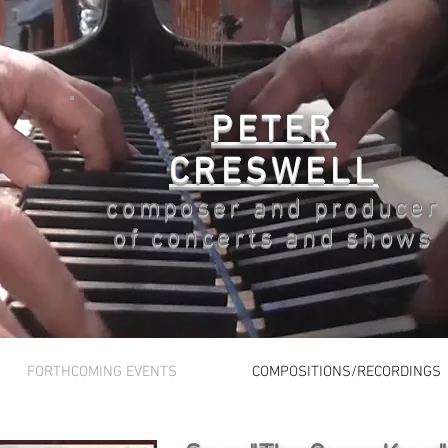
PETER
CRESWELL
composer and producer
of concerts and shows
FORTHCOMING EVENTS
COMPOSITIONS/RECORDINGS