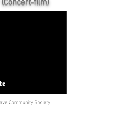
(Concert-film)
ave Community Society