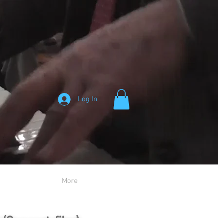
Log In
More