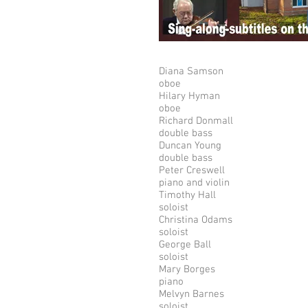
Diana Samson
oboe
Hilary Hyman
oboe
Richard Donmall
double bass
Duncan Young
double bass
Peter Creswell
piano and violin
Timothy Hall
soloist
Christina Odams
soloist
George Ball
soloist
Mary Borges
piano
Melvyn Barnes
soloist