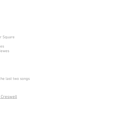
er Square
nes
 Hewes
the last two songs
 Creswell