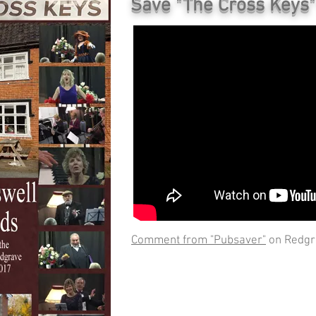
Save "The Cross Keys" 
Comment from "Pubsaver"
on Redgr