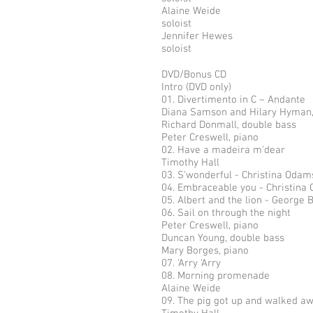
Alaine Weide
soloist
Jennifer Hewes
soloist
DVD/Bonus CD
Intro (DVD only)
01. Divertimento in C – Andante
Diana Samson and Hilary Hyman
Richard Donmall, double bass
Peter Creswell, piano
02. Have a madeira m'dear
Timothy Hall
03. S'wonderful - Christina Odam
04. Embraceable you - Christina
05. Albert and the lion - George B
06. Sail on through the night
Peter Creswell, piano
Duncan Young, double bass
Mary Borges, piano
07. 'Arry 'Arry
08. Morning promenade
Alaine Weide
09. The pig got up and walked a