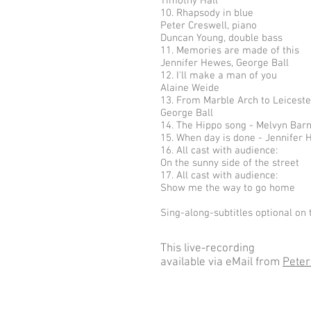
Timothy Hall
10. Rhapsody in blue
Peter Creswell, piano
Duncan Young, double bass
11. Memories are made of this
Jennifer Hewes, George Ball
12. I'll make a man of you
Alaine Weide
13. From Marble Arch to Leicest
George Ball
14. The Hippo song - Melvyn Bar
15. When day is done - Jennifer
16. All cast with audience:
On the sunny side of the street
17. All cast with audience:
Show me the way to go home
Sing-along-subtitles optional on 
This live-recording
available via eMail from
Peter