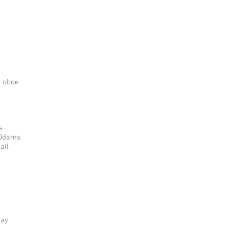
, oboe
s
 Odams
all
way