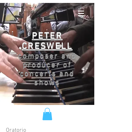
PETER
CRESWELL
composer and
producer of
concerts and
shows
Oratorio