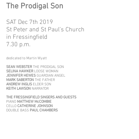
The Prodigal Son
SAT Dec 7th 2019
St Peter and St Paul’s Church
in Fressingfield
7.30 p.m.
dedicated to Martin Wyatt
SEAN WEBSTER
THE PRODIGAL SON
SELINA HAWKER
LOOSE WOMAN
JENNIFER HEWES
GUARDIAN ANGEL
MARK SABERTON
THE FATHER
ANDREW INGLIS
ELDER SON
KEITH LAWSON
NARRATOR
THE FRESSINGFIELD SINGERS AND GUESTS
PIANO
MATTHEW McCOMBIE
CELLO
CATHERINE JOHNSON
DOUBLE BASS
PAUL CHAMBERS
Short extracts
from
Mass in F minor
1. Qui tollis peccata mundi
(Selina Hawker, Jennifer
Hewes)
.
2. Gratias agimus tibi
(Selina Hawker, Mark Saberton)