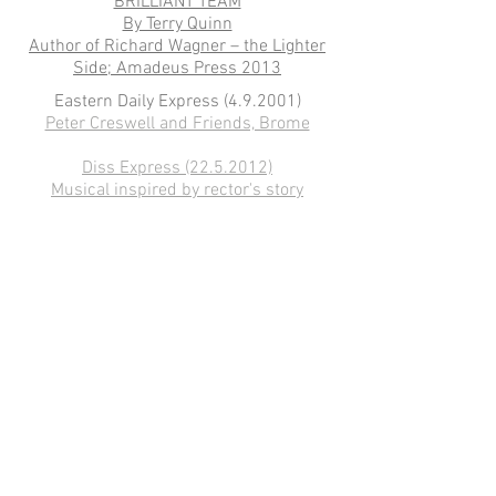
BRILLIANT TEAM
By Terry Quinn
Author of Richard Wagner – the Lighter
Side; Amadeus Press 2013
Eastern Daily Express (4.9.2001)
​Peter Creswell and Friends, Brome
Diss Express
(22.5.2012)
Musical inspired by rector's story
Eastern Daily Press Norfolk
(15. 12.
20143)
My favourite view
Diss Express (29. 9. 2015)
Redgrave composer’s profesionally-
filmed work to be showcased in
Palgrave
Peter Creswell's Music
(hosted by Mark
Saberton)
Diss-Express
(29.9.2015)
: