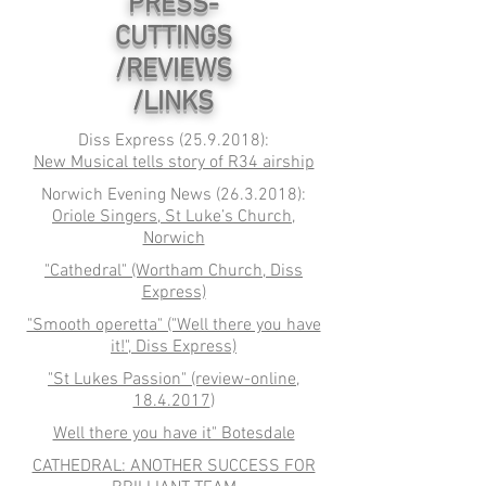
PRESS-
CUTTINGS
/REVIEWS
/LINKS
Diss Express
(25.9.2018)
:
New Musical tells story of R34 airship
Norwich Evening News
(26.3.2018)
:
Oriole Singers, St Luke’s Church,
Norwich
"Cathedral" (Wortham Church, Diss
Express)
"Smooth operetta" ("Well there you have
it!", Diss Express)
"St Lukes Passion" (review-online,
18.4.2017
)
Well there you have it" Botesdale
CATHEDRAL: ANOTHER SUCCESS FOR