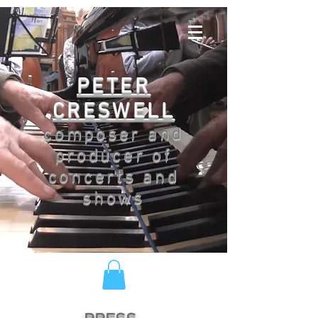
PETER
CRESWELL
composer and
producer of
concerts and
shows