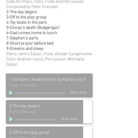
Suite for Piano, Cello, Flute and Percussion
Composed by Peter Creswell
2-The day begins
3-Off to the play group
4-Toy boats in the park
5-Chirpy's death (Budgerigar)
6-Dad comes home to lunch
7-Stephen's party
8-Short prayer before bed
9-Dreams and sleep
Piano: Jenny Eason, Flute: Alistair Cunignhame
Cello: Andrew Joyce, Percussion: Michaela
Spoun
1-Schubert: Andante from Symphony no.9
Peter Creswell
00:00
/
00:00
2-The day begins
Peter Creswell
00:00
/
00:00
3-Off to the play group