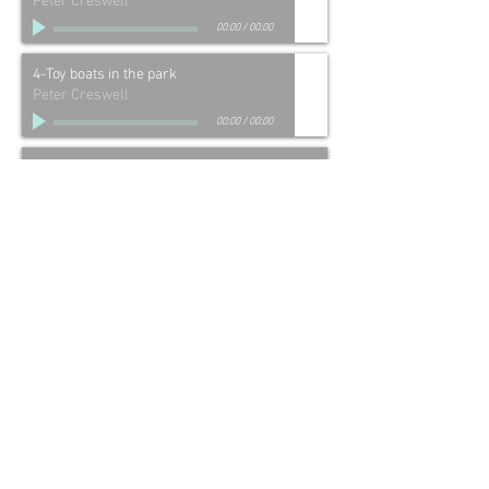
Peter Creswell
00:00
/
00:00
4-Toy boats in the park
Peter Creswell
00:00
/
00:00
5-Chirpy's death (Budgerigar)
Peter Creswell
00:00
/
00:00
6-Dad comes home to lunch
Peter Creswell
00:00
/
00:00
7-Stephen's party
Peter Creswell
00:00
/
00:00
8-Short prayer before bed
Peter Creswell