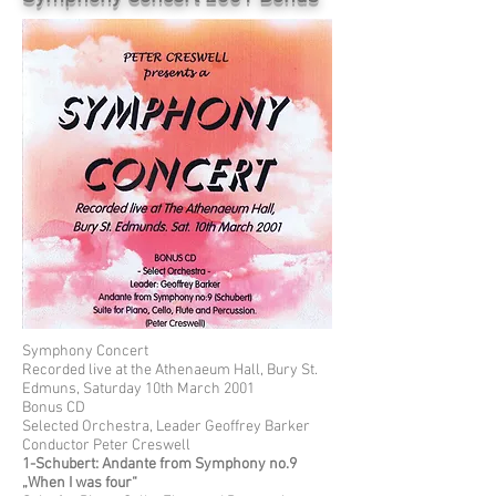
Symphony Concert
Recorded live at the Athenaeum Hall, Bury St.
Edmuns, Saturday 10th March 2001
Bonus CD
Selected Orchestra, Leader Geoffrey Barker
Conductor Peter Creswell
1-Schubert: Andante from Symphony no.9
„When I was four“