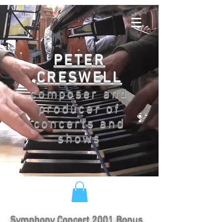
PETER
CRESWELL
composer and
producer of
concerts and
shows
Symphony Concert 2001 Bonus