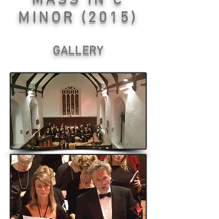
MASS IN C
MINOR (2015)
GALLERY