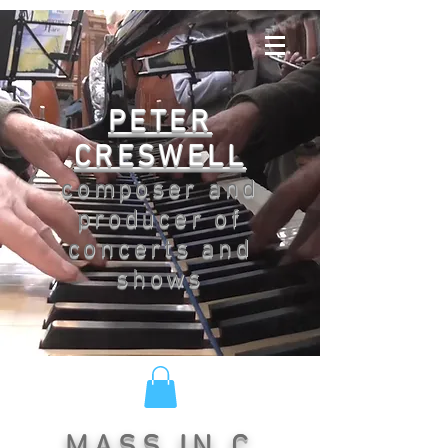
PETER
CRESWELL
composer and
producer of
concerts and
shows