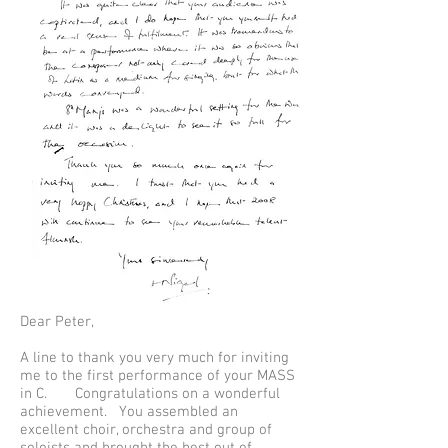
Dear Peter,
A line to thank you very much for inviting
me to the first performance of your MASS
in C. Congratulations on a wonderful
achievement. You assembled an
excellent choir, orchestra and group of
soloists and brought the best out of