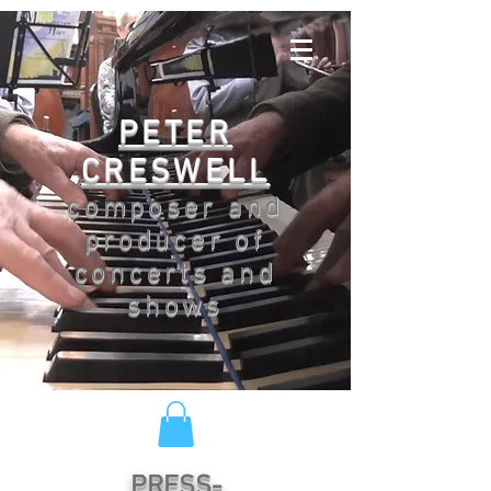
PETER
CRESWELL
composer and
producer of
concerts and
shows
PRESS-