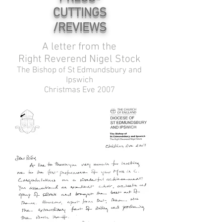
CUTTINGS
/REVIEWS
A letter from the
Right Reverend Nigel Stock
The Bishop of St Edmundsbury and
Ipswich
Christmas Eve 2007