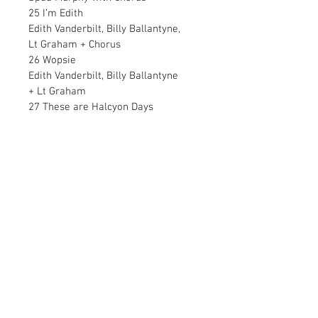
25 I’m Edith
Edith Vanderbilt, Billy Ballantyne,
Lt Graham + Chorus
26 Wopsie
Edith Vanderbilt, Billy Ballantyne
+ Lt Graham
27 These are Halcyon Days
            Cindy Lou, Billy Ballantyne
            28 The Statue of Liberty
Edith Vanderbilt + Chorus
29 She’s my girl
Spud Murphy, Cindy Lou
+ Billy Ballantyne
30 I’ve just come back from Europe
President Woodrow Wilson
31 Hold her steady –
Switch on the Hydrogen
Major Cooke
32 Floating up  (reprise)
Member of Crowd