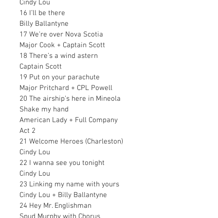
Cindy Lou
16 I’ll be there
Billy Ballantyne
17 We’re over Nova Scotia
Major Cook + Captain Scott
18 There’s a wind astern
Captain Scott
19 Put on your parachute
Major Pritchard + CPL Powell
20 The airship’s here in Mineola
Shake my hand
American Lady + Full Company
Act 2
21 Welcome Heroes (Charleston)
Cindy Lou
22 I wanna see you tonight
Cindy Lou
23 Linking my name with yours
Cindy Lou + Billy Ballantyne
24 Hey Mr. Englishman
Spud Murphy with Chorus