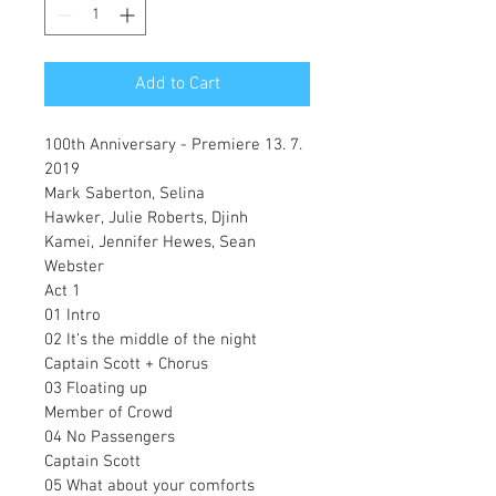
Add to Cart
100th Anniversary - Premiere 13. 7. 
2019
Mark Saberton, Selina 
Hawker, Julie Roberts, Djinh 
Kamei, Jennifer Hewes, Sean 
Webster
Act 1
01 Intro
02 It‘s the middle of the night
Captain Scott + Chorus
03 Floating up
Member of Crowd
04 No Passengers
Captain Scott
05 What about your comforts