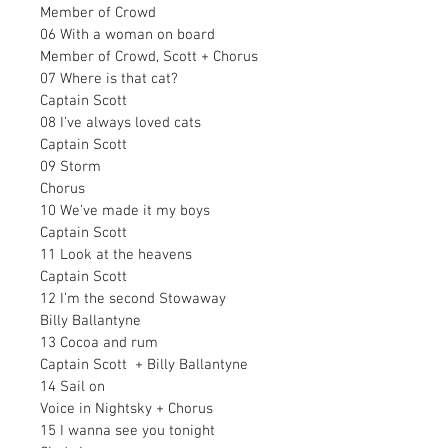
Member of Crowd
06 With a woman on board
Member of Crowd, Scott + Chorus
07 Where is that cat?
Captain Scott
08 I’ve always loved cats
Captain Scott
09 Storm
Chorus
10 We’ve made it my boys
Captain Scott
11 Look at the heavens
Captain Scott
12 I’m the second Stowaway
Billy Ballantyne
13 Cocoa and rum
Captain Scott  + Billy Ballantyne 
14 Sail on
Voice in Nightsky + Chorus
15 I wanna see you tonight