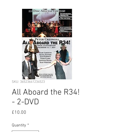
SKU: 36523641234523
All Aboard the R34!
- 2-DVD
Price
£10.00
Quantity
*