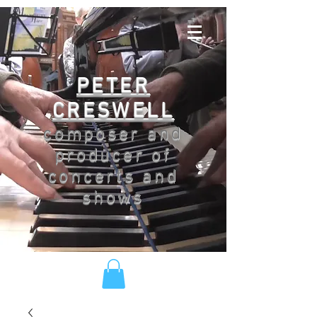
PETER
CRESWELL
composer and
producer of
concerts and
shows